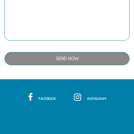
FACEBOOK
INSTAGRAM