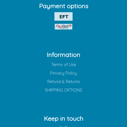
Payment options
Information
Terms of Use
Privacy Policy
Refund & Returns
SHIPPING OPTIONS
Keep in touch