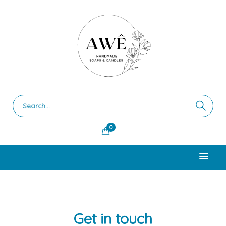
0
Get in touch