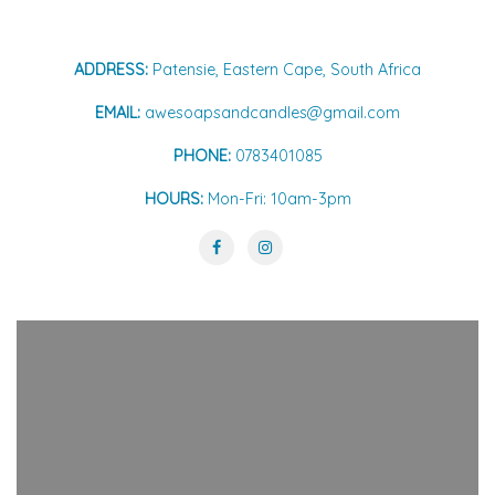
ADDRESS:
Patensie, Eastern Cape, South Africa
EMAIL:
awesoapsandcandles@gmail.com
PHONE:
0783401085
HOURS:
Mon-Fri: 10am-3pm